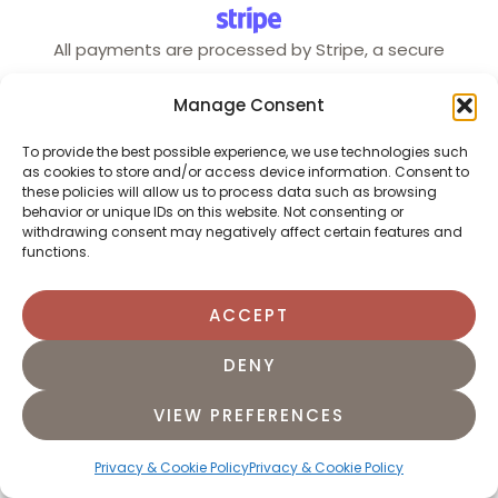
All payments are processed by Stripe, a secure
payment system trusted by millions of users and
Manage Consent
businesses.
To provide the best possible experience, we use technologies such
as cookies to store and/or access device information. Consent to
these policies will allow us to process data such as browsing
behavior or unique IDs on this website. Not consenting or
English
Português
(
Portuguese (Portugal)
)
withdrawing consent may negatively affect certain features and
functions.
ACCEPT
DENY
VIEW PREFERENCES
Privacy & Cookie Policy
Privacy & Cookie Policy