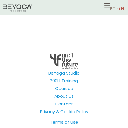
BeYoga Studio
200H Training
Courses
About Us
Contact
Privacy & Cookie Policy
Terms of Use